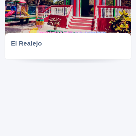
El Realejo