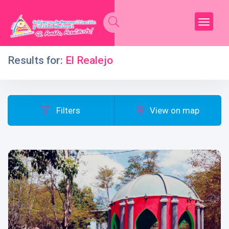
Results for:
El Realejo
Filters
View on map